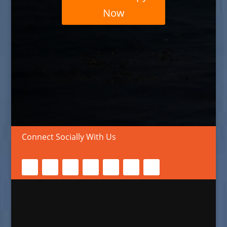
Now
Connect Socially With Us