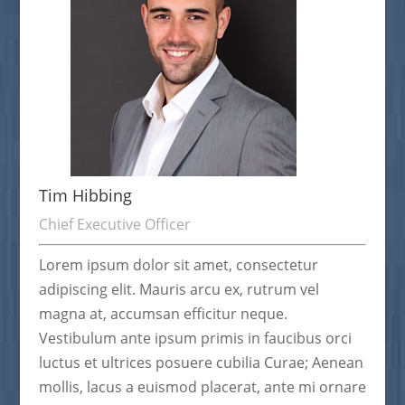
Tim Hibbing
Chief Executive Officer
Lorem ipsum dolor sit amet, consectetur
adipiscing elit. Mauris arcu ex, rutrum vel
magna at, accumsan efficitur neque.
Vestibulum ante ipsum primis in faucibus orci
luctus et ultrices posuere cubilia Curae; Aenean
mollis, lacus a euismod placerat, ante mi ornare