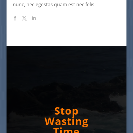
nunc, nec egestas quam est nec felis.
Stop
Wasting
Time