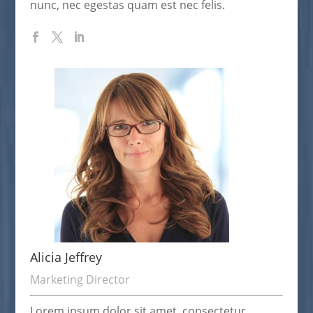
nunc, nec egestas quam est nec felis.
Alicia Jeffrey
Marketing Director
Lorem ipsum dolor sit amet, consectetur