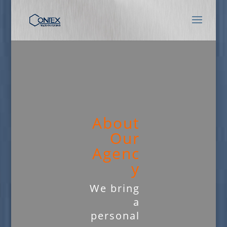
About
Our
Agenc
y
We bring
a
personal