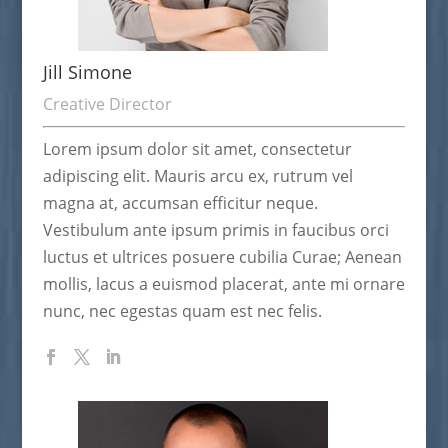
Jill Simone
Creative Director
Lorem ipsum dolor sit amet, consectetur
adipiscing elit. Mauris arcu ex, rutrum vel
magna at, accumsan efficitur neque.
Vestibulum ante ipsum primis in faucibus orci
luctus et ultrices posuere cubilia Curae; Aenean
mollis, lacus a euismod placerat, ante mi ornare
nunc, nec egestas quam est nec felis.