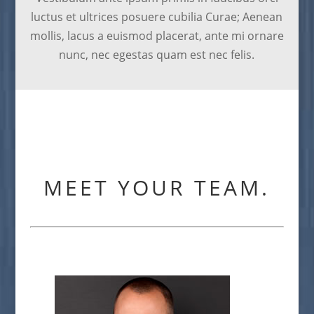
luctus et ultrices posuere cubilia Curae; Aenean
mollis, lacus a euismod placerat, ante mi ornare
nunc, nec egestas quam est nec felis.
MEET YOUR TEAM.