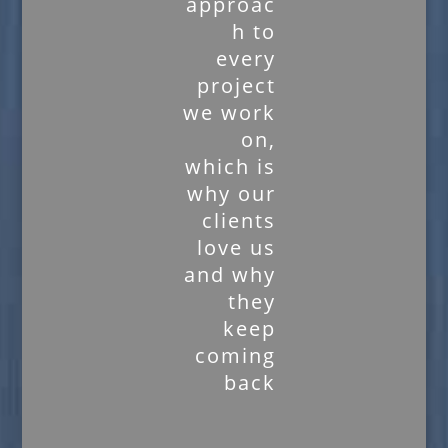
approac
h to
every
project
we work
on,
which is
why our
clients
love us
and why
they
keep
coming
back