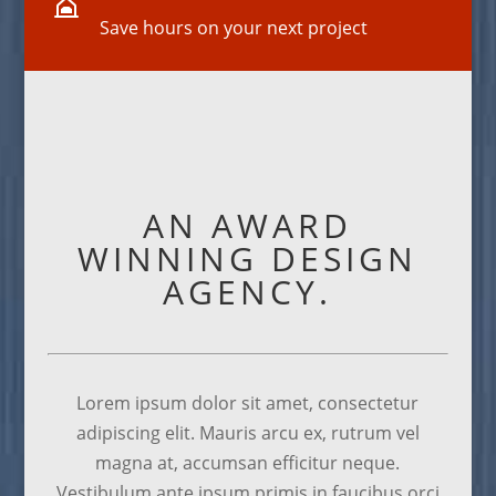

Save hours on your next project
AN AWARD
WINNING DESIGN
AGENCY.
Lorem ipsum dolor sit amet, consectetur
adipiscing elit. Mauris arcu ex, rutrum vel
magna at, accumsan efficitur neque.
Vestibulum ante ipsum primis in faucibus orci