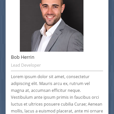
Bob Herrin
Lead Developer
Lorem ipsum dolor sit amet, consectetur
adipiscing elit. Mauris arcu ex, rutrum vel
magna at, accumsan efficitur neque.
Vestibulum ante ipsum primis in faucibus orci
luctus et ultrices posuere cubilia Curae; Aenean
mollis, lacus a euismod placerat, ante mi ornare