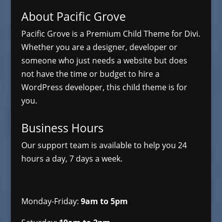
About Pacific Grove
Pacific Grove is a Premium Child Theme for Divi.
Whether you are a designer, developer or
someone who just needs a website but does
not have the time or budget to hire a
WordPress developer, this child theme is for
you.
Business Hours
Our support team is available to help you 24
hours a day, 7 days a week.
Monday-Friday:
9am to 5pm