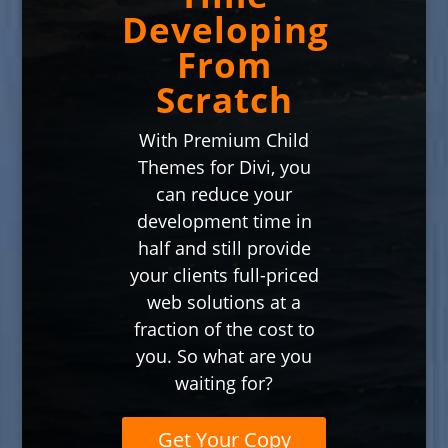
Developing
From
Scratch
With Premium Child
Themes for Divi, you
can reduce your
development time in
half and still provide
your clients full-priced
web solutions at a
fraction of the cost to
you. So what are you
waiting for?
Get Your Copy