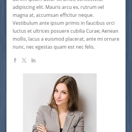
adipiscing elit. Mauris arcu ex, rutrum vel
magna at, accumsan efficitur neque.
Vestibulum ante ipsum primis in faucibus orci
luctus et ultrices posuere cubilia Curae; Aenean
mollis, lacus a euismod placerat, ante mi ornare
nunc, nec egestas quam est nec felis.