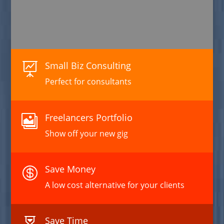
Small Biz Consulting

Perfect for consultants
Freelancers Portfolio

Show off your new gig
Save Money

A low cost alternative for your clients
Save Time